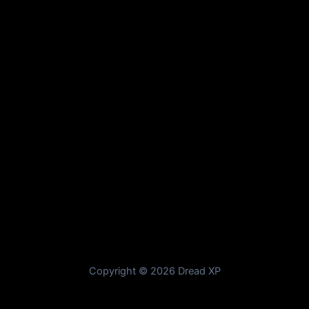
Copyright © 2026 Dread XP