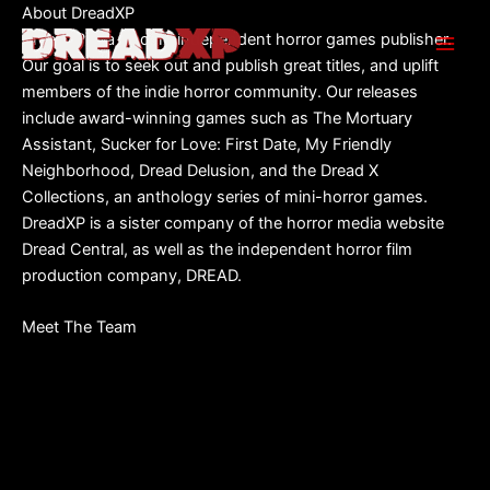
Skip
About DreadXP
to
DreadXP is a leading independent horror games publisher.
content
Our goal is to seek out and publish great titles, and uplift
members of the indie horror community. Our releases
include award-winning games such as The Mortuary
Assistant, Sucker for Love: First Date, My Friendly
Neighborhood, Dread Delusion, and the Dread X
Collections, an anthology series of mini-horror games.
DreadXP is a sister company of the horror media website
Dread Central, as well as the independent horror film
production company, DREAD.
Meet The Team