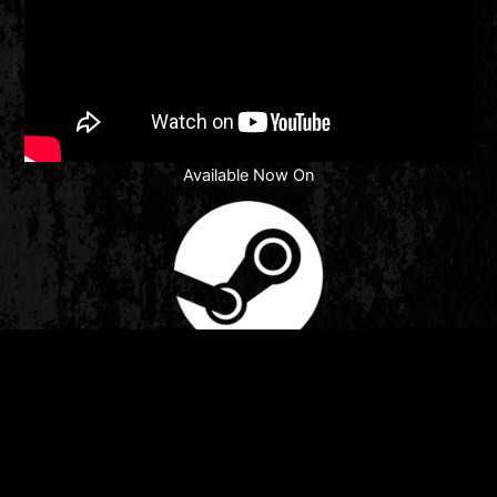
Available Now On