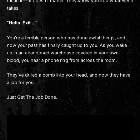
tactical — it doesn’t matter. They know you’ll do whatever it
takes.
“Hello, Exit …”
You’re a terrible person who has done awful things, and
now your past has finally caught up to you. As you wake
up in an abandoned warehouse covered in your own
blood, you hear a phone ring from across the room.
They’ve drilled a bomb into your head, and now they have
a job for you.
Just Get The Job Done.