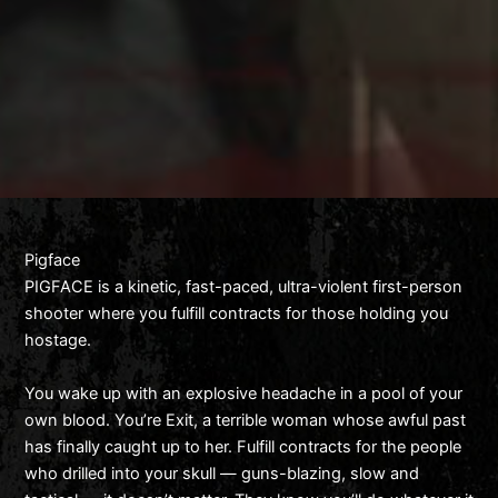
Pigface
PIGFACE is a kinetic, fast-paced, ultra-violent first-person
shooter where you fulfill contracts for those holding you
hostage.
You wake up with an explosive headache in a pool of your
own blood. You’re Exit, a terrible woman whose awful past
has finally caught up to her. Fulfill contracts for the people
who drilled into your skull — guns-blazing, slow and