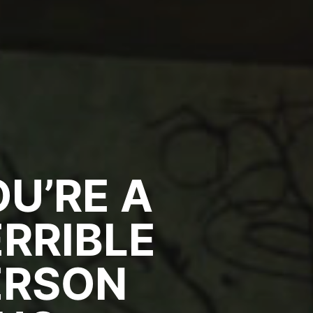
U’RE A
RRIBLE
ERSON