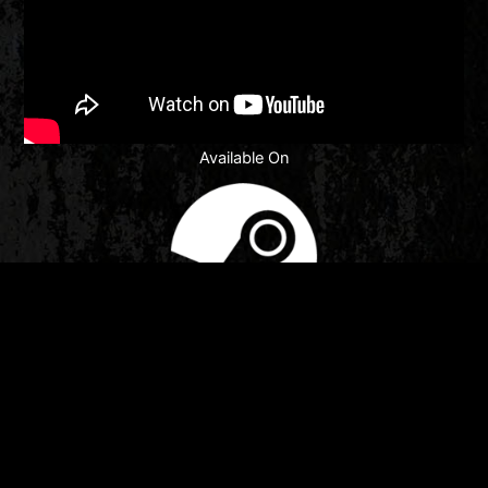
Available On