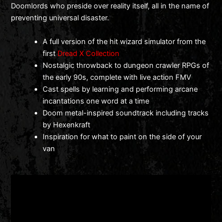
Doomlords who preside over reality itself, all in the name of
preventing universal disaster.
A full version of the hit wizard simulator from the
first
Dread X Collection
Nostalgic throwback to dungeon crawler RPGs of
the early 90s, complete with live action FMV
Cast spells by learning and performing arcane
incantations one word at a time
Doom metal-inspired soundtrack including tracks
by Hexenkraft
Inspiration for what to paint on the side of your
van