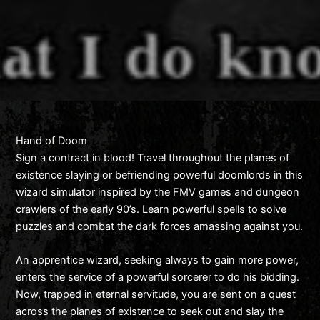
Hand of Doom
Sign a contract in blood! Travel throughout the planes of
existence slaying or befriending powerful doomlords in this
wizard simulator inspired by the FMV games and dungeon
crawlers of the early 90’s. Learn powerful spells to solve
puzzles and combat the dark forces amassing against you.
An apprentice wizard, seeking always to gain more power,
enters the service of a powerful sorcerer to do his bidding.
Now, trapped in eternal servitude, you are sent on a quest
across the planes of existence to seek out and slay the