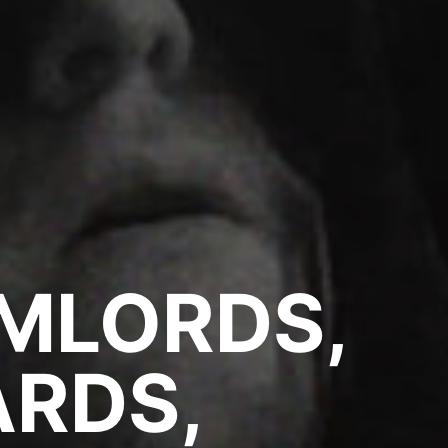
MLORDS,
RDS,