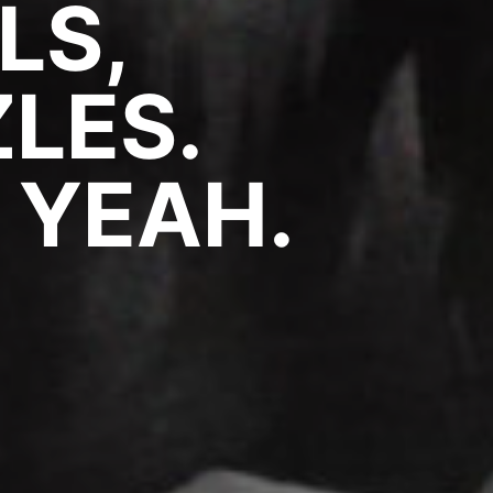
LS,
LES.
 YEAH.