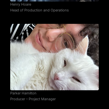
Henry Hoare
Head of Production and Operations
Parker Hamilton
Producer – Project Manager