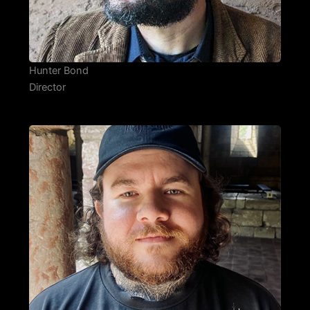
Hunter Bond
Director