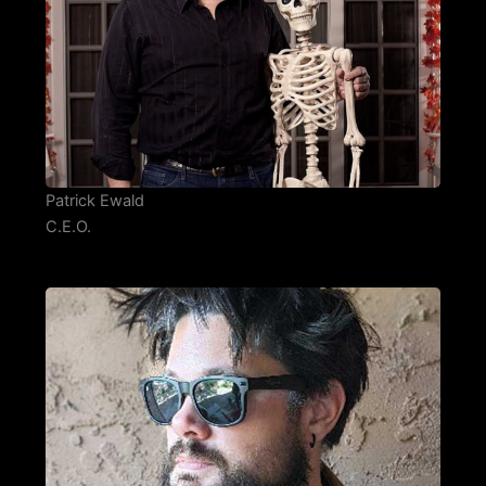
Patrick Ewald
C.E.O.