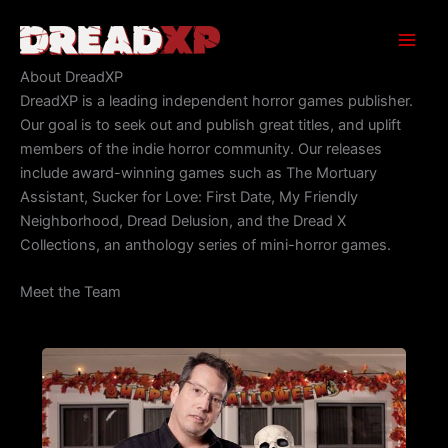
Skip
to
content
About DreadXP
DreadXP is a leading independent horror games publisher.
Our goal is to seek out and publish great titles, and uplift
members of the indie horror community. Our releases
include award-winning games such as The Mortuary
Assistant, Sucker for Love: First Date, My Friendly
Neighborhood, Dread Delusion, and the Dread X
Collections, an anthology series of mini-horror games.
Meet the Team