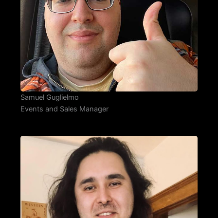
Samuel Guglielmo
Events and Sales Manager