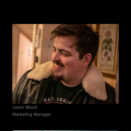
Justin Wood
Marketing Manager