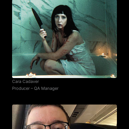
Cara Cadaver
Producer – QA Manager