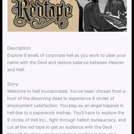
Description:
Explore 9 levels of corporate hell as you work to clear your
name with the Devil and restore balance between Heaven
and Hell.
Story:
Welcome to Hell Incorporated. You’ve been chosen from a
host of the deserving dead to experience 9 circles of
employment satisfaction. You play as an angel trapped in
hell due to a paperwork mishap. You’ll have to explore the
9 circles of Hell Inc., fight through hellish bureaucracy, and
cut all the red tape to get an audience with the Devil