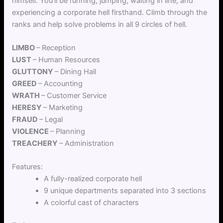
himself. You’ll be running, jumping, waiting in line, and
experiencing a corporate hell firsthand. Climb through the
ranks and help solve problems in all 9 circles of hell.
LIMBO
– Reception
LUST
– Human Resources
GLUTTONY
– Dining Hall
GREED
– Accounting
WRATH
– Customer Service
HERESY
– Marketing
FRAUD
– Legal
VIOLENCE
– Planning
TREACHERY
– Administration
Features:
A fully-realized corporate hell
9 unique departments separated into 3 sections
A colorful cast of characters