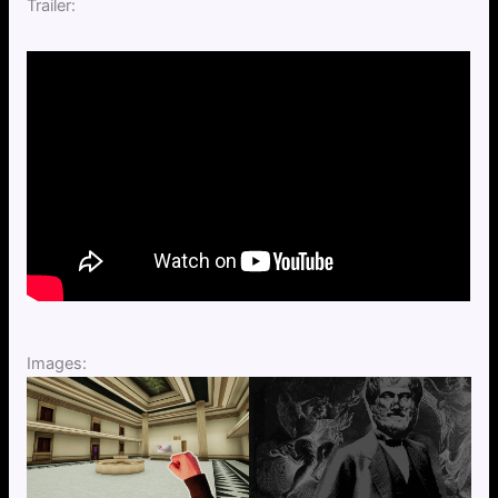
Trailer:
Images: