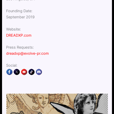
Founding Date:
September 2019
Website:
DREADXP.com
Press Requests:
dreadxp@evolve-pr.com
Social: