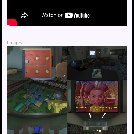
Images: