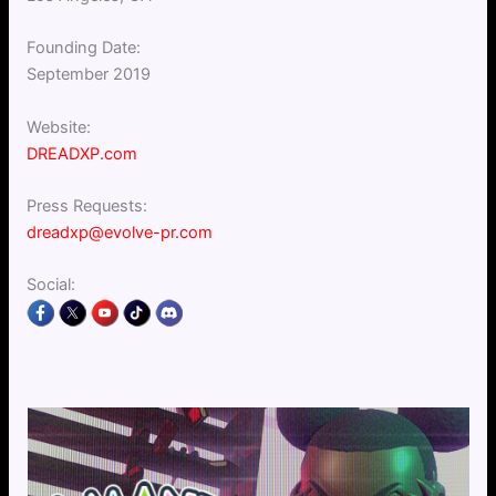
Founding Date:
September 2019
Website:
DREADXP.com
Press Requests:
dreadxp@evolve-pr.com
Social: