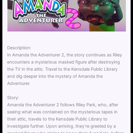
Description:
In Amanda the Adventurer 2, the story continues as Riley
encounters a mysterious masked figure after destroying
the TV in the attic. Travel to the Kensdale Public Library
and dig deeper into the mystery of Amanda the
Adventurer.
Story:
Amanda the Adventurer 2 follows Riley Park, who, after
seeing what was contained on the mysterious tapes in
their attic, travels to the Kensdale Public Library to
investigate further. Upon arriving, they’re greeted by a