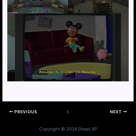
PREVIOUS
NEXT
Copyright © 2026 Dread XP