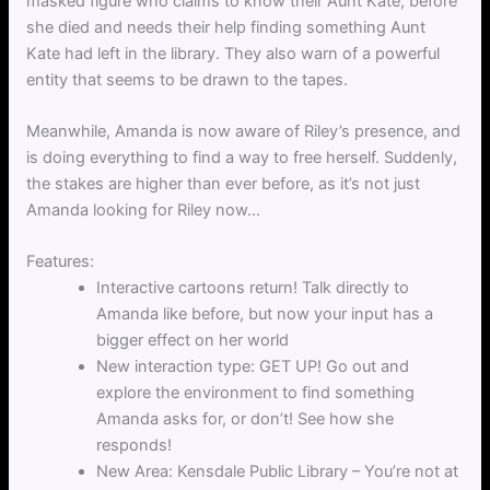
masked figure who claims to know their Aunt Kate, before
she died and needs their help finding something Aunt
Kate had left in the library. They also warn of a powerful
entity that seems to be drawn to the tapes.
Meanwhile, Amanda is now aware of Riley’s presence, and
is doing everything to find a way to free herself. Suddenly,
the stakes are higher than ever before, as it’s not just
Amanda looking for Riley now…
Features:
Interactive cartoons return! Talk directly to
Amanda like before, but now your input has a
bigger effect on her world
New interaction type: GET UP! Go out and
explore the environment to find something
Amanda asks for, or don’t! See how she
responds!
New Area: Kensdale Public Library – You’re not at