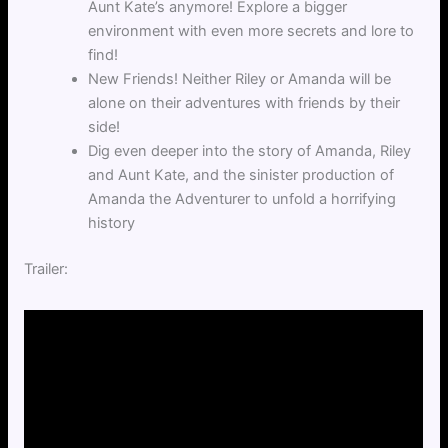
Aunt Kate’s anymore! Explore a bigger
environment with even more secrets and lore to
find!
New Friends! Neither Riley or Amanda will be
alone on their adventures with friends by their
side!
Dig even deeper into the story of Amanda, Riley
and Aunt Kate, and the sinister production of
Amanda the Adventurer to unfold a horrifying
history
Trailer: